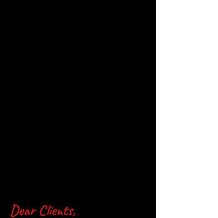
Dear Clients,