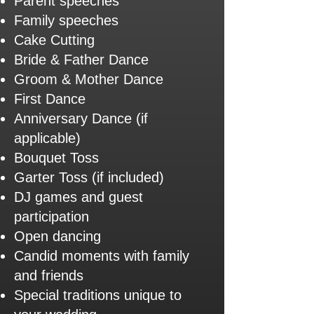
Parent speeches
Family speeches
Cake Cutting
Bride & Father Dance
Groom & Mother Dance
First Dance
Anniversary Dance (if
applicable)
Bouquet Toss
Garter Toss (if included)
DJ games and guest
participation
Open dancing
Candid moments with family
and friends
Special traditions unique to