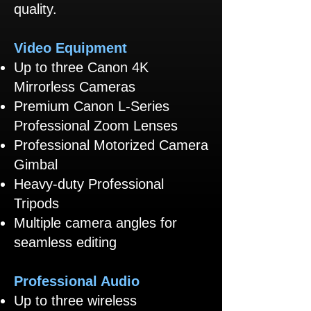
quality.
Video Equipment
Up to three Canon 4K
Mirrorless Cameras
Premium Canon L-Series
Professional Zoom Lenses
Professional Motorized Camera
Gimbal
Heavy-duty Professional
Tripods
Multiple camera angles for
seamless editing
Professional Audio
Up to three wireless