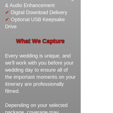
& Audio Enhancement
✔
Digital Download Delivery
✔
Optional USB Keepsake
Drive
What We Capture
Every wedding is unique, and
we'll work with you before your
wedding day to ensure all of
the important moments on your
itinerary are professionally
filmed.
Depending on your selected
package, coverage may