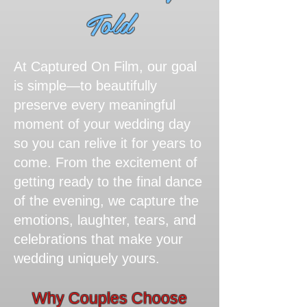
Told​
At Captured On Film, our goal
is simple—to beautifully
preserve every meaningful
moment of your wedding day
so you can relive it for years to
come. From the excitement of
getting ready to the final dance
of the evening, we capture the
emotions, laughter, tears, and
celebrations that make your
wedding uniquely yours.
Why Couples Choose