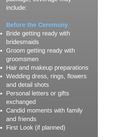
include:
Before the Ceremony
Bride getting ready with
bridesmaids
Groom getting ready with
groomsmen
Hair and makeup preparations
Wedding dress, rings, flowers
and detail shots
Personal letters or gifts
exchanged
Candid moments with family
and friends
First Look (if planned)