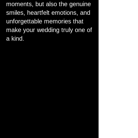
moments, but also the genuine
smiles, heartfelt emotions, and
unforgettable memories that
make your wedding truly one of
a kind.