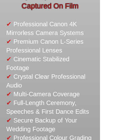
Captured On Film
✔
Professional Canon 4K
Mirrorless Camera Systems
✔
Premium Canon L-Series
Professional Lenses
✔
Cinematic Stabilized
Footage
✔
Crystal Clear Professional
Audio
✔
Multi-Camera Coverage
✔
Full-Length Ceremony,
Speeches & First Dance Edits
✔
Secure Backup of Your
Wedding Footage
✔
Professional Colour Grading