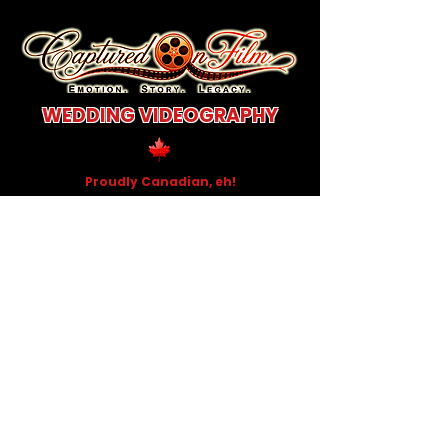
WEDDING VIDEOGRAPHY
Proudly Canadian, eh!
Documentary-style
wedding films that
capture the raw emotion,
the quiet moments,
and the beautiful chaos
of your Wedding day.