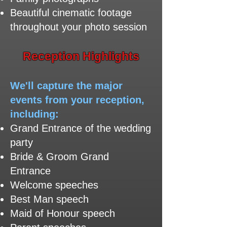
Beautiful cinematic footage
throughout your photo session
​Reception Highlights
We'll capture the major
events from your reception,
including:
Grand Entrance of the wedding
party
Bride & Groom Grand
Entrance
Welcome speeches
Best Man speech
Maid of Honour speech