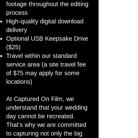
footage throughout the editing
process
High-quality digital download
delivery
Optional USB Keepsake Drive
($25)
Travel within our standard
service area (a site travel fee
of $75 may apply for some
locations)
At Captured On Film, we
understand that your wedding
day cannot be recreated.
That's why we are committed
to capturing not only the big