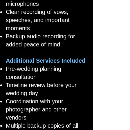
microphones
Clear recording of vows,
speeches, and important
moments
Backup audio recording for
added peace of mind
Additional Services Included
Pre-wedding planning
consultation
Timeline review before your
wedding day
Coordination with your
photographer and other
vendors
Multiple backup copies of all