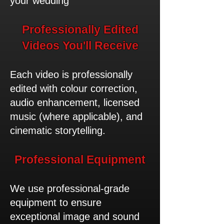
your wedding
​Professionally Edited
Videos You'll Receive
Each video is professionally
edited with colour correction,
audio enhancement, licensed
music (where applicable), and
cinematic storytelling.
​Professional Equipment
We use professional-grade
equipment to ensure
exceptional image and sound