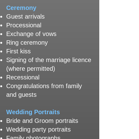
​Ceremony
Guest arrivals
Processional
Exchange of vows
Ring ceremony
First kiss
Signing of the marriage licence
(where permitted)
Recessional
Congratulations from family
and guests
Wedding Portraits
Bride and Groom portraits
Wedding party portraits
Family photographs