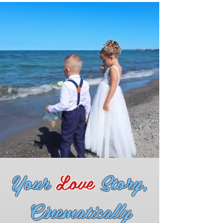
Your
Love
Story,
Cinematically